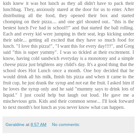
kids knew it was hot lunch as they all didn't have to pack their
lunchbag. They, anxiously stared at the door for us to enter. After
distributing all the food, they opened their box and started
chomping on their pizza.... and one girl shouted out.. "this is the
bestest lunch I've had in school!!" and that started the ball rolling.
Each and every kid were jumping in their seat, legs kicking under
their table... getting all excited that they have so much food for
lunch. "I love this pizza!", "I want this for every day!!!!", and Greg
said "this is super yummy". I was so tickled at their excitement. I
know, having cold sandwich everyday is a monotony and a simple
cheese pizza just brightens any child's day. It's a good thing that the
school does Hot Lunch once a month. One boy decided that he
would drink all his milk, finish his pizza and when it came to the
fruit cup, he just drank the syrup and not eat the fruit. I asked him if
he loves the syrup only and he said "mummy says to drink lots of
liquid." I just could help but laugh out loud. He gave me a
mischevious grin. Kids and their common sense... I'll look forward
to next month's hot lunch as you never know what can happen.
Geraldine
at
8:57 AM
No comments: