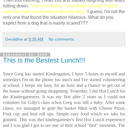
Then this morning, I read this and started laughing with tears
rolling down.
That is so funny - you made my day! Glad to
hear he's safe and sound in the bedroom!
I guess, I'm not the
only one that found the situation hilarious. What do you
expect from a dog that is easily scared???
Geraldine
at
9:35 AM
No comments:
September 20, 2008
This is the Bestest Lunch!!!
Since Greg has started Kindergarten, I have 5 hours to myself and
somedays I'm on the phone too much and I've started volunteering
at school. I keeps me busy for an hour and a chance to get out of
the house without going shoppinmg. Yesterday, I did Hot Lunch for
the Kindergarteners. It was my first after 3 years as I could not
volunteer for Gilly's class when Greg was still a baby. After some
chaos, we managed to grab the basket filled with Cheese Pizza,
Fruit cup and fruit roll ups. Simple easy food which we take for
granted. This was thei kindergartener's first Hot Lunch experience
and I was glad I got to see one of their school "first" moments. The