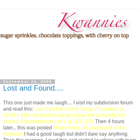
September 21, 2008
Lost and Found....
This one just made me laugh.... I visit my subdivision forum
and read this:
Lost Red Daschund Today (Thursday) at
12:00 a little red dachshund got away. He is friendly but
scared. If found please call L at 123-1234
Then 4 hours
later... this was posted
Never mind...he was found in the
bedroom
I had a good laugh but didn't dare say anything.