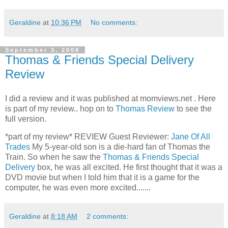
Geraldine
at
10:36 PM
No comments:
September 3, 2008
Thomas & Friends Special Delivery
Review
I did a review and it was published at momviews.net . Here
is part of my review.. hop on to
Thomas Review
to see the
full version.
*part of my review* REVIEW Guest Reviewer:
Jane Of All
Trades
My 5-year-old son is a die-hard fan of Thomas the
Train. So when he saw the
Thomas & Friends Special
Delivery
box, he was all excited. He first thought that it was a
DVD movie but when I told him that it is a game for the
computer, he was even more excited.......
Geraldine
at
8:18 AM
2 comments: