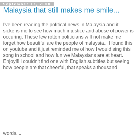
September 17, 2008
Malaysia that still makes me smile...
I've been reading the political news in Malaysia and it
sickens me to see how much injustice and abuse of power is
occuring. These few rotten politicians will not make me
forget how beautiful are the people of malaysia... I found this
on youtube and it just reminded me of how I would sing this
song in school and how fun we Malaysians are at heart.
Enjoy!!! I couldn't find one with English subtitles but seeing
how people are that cheerful, that speaks a thousand
words....