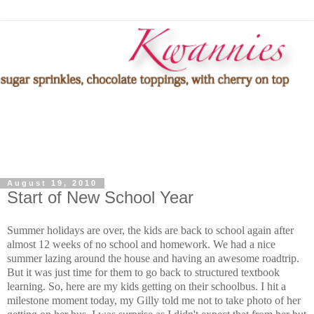
August 19, 2010
Start of New School Year
Summer holidays are over, the kids are back to school again after
almost 12 weeks of no school and homework. We had a nice
summer lazing around the house and having an awesome roadtrip.
But it was just time for them to go back to structured textbook
learning. So, here are my kids getting on their schoolbus. I hit a
milestone moment today, my Gilly told me not to take photo of her