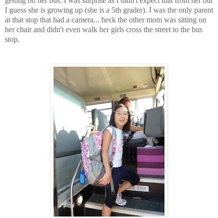
getting on her bus. I was surprise as I didn't expect that from her but
I guess she is growing up (she is a 5th grader). I was the only parent
at that stop that had a camera... heck the other mom was sitting on
her chair and didn't even walk her girls cross the street to the bus
stop.