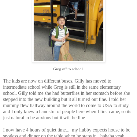
Greg off to school.
The kids are now on different buses, Gilly has moved to
intermediate school while Greg is still in the same elementary
school. Gilly told me she had butterflies in her stomach before she
stepped into the new building but it all turned out fine. I told her
mummy flew halfway around the world to come to USA to study
and I only knew a handsful of people here when I first came, so its
just natural to be anxious but it will be fine.
I now have 4 hours of quiet time.... my hubby expects house to be
spotless and dinner on the table when he steps in.. hahaha yeah