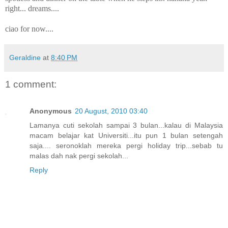
right... dreams....
ciao for now....
Geraldine
at
8:40 PM
1 comment:
Anonymous
20 August, 2010 03:40
Lamanya cuti sekolah sampai 3 bulan...kalau di Malaysia
macam belajar kat Universiti...itu pun 1 bulan setengah
saja.... seronoklah mereka pergi holiday trip...sebab tu
malas dah nak pergi sekolah...
Reply