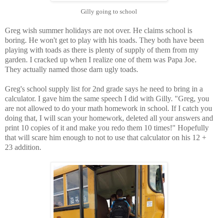
Gilly going to school
Greg wish summer holidays are not over. He claims school is
boring. He won't get to play with his toads. They both have been
playing with toads as there is plenty of supply of them from my
garden. I cracked up when I realize one of them was Papa Joe.
They actually named those darn ugly toads.
Greg's school supply list for 2nd grade says he need to bring in a
calculator. I gave him the same speech I did with Gilly. "Greg, you
are not allowed to do your math homework in school. If I catch you
doing that, I will scan your homework, deleted all your answers and
print 10 copies of it and make you redo them 10 times!" Hopefully
that will scare him enough to not to use that calculator on his 12 +
23 addition.