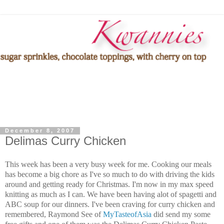
December 8, 2007
Delimas Curry Chicken
This week has been a very busy week for me. Cooking our meals
has become a big chore as I've so much to do with driving the kids
around and getting ready for Christmas. I'm now in my max speed
knitting as much as I can. We have been having alot of spagetti and
ABC soup for our dinners. I've been craving for curry chicken and
remembered, Raymond See of
MyTasteofAsia
did send my some