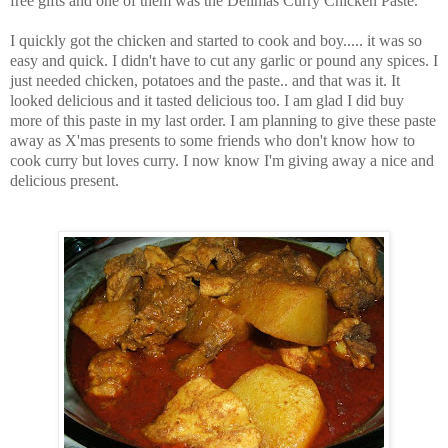
free gifts and one of them was the Delimas Curry Chicken Paste.
I quickly got the chicken and started to cook and boy..... it was so
easy and quick. I didn't have to cut any garlic or pound any spices. I
just needed chicken, potatoes and the paste.. and that was it. It
looked delicious and it tasted delicious too. I am glad I did buy
more of this paste in my last order. I am planning to give these paste
away as X'mas presents to some friends who don't know how to
cook curry but loves curry. I now know I'm giving away a nice and
delicious present.