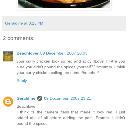
Geraldine
at
8:23 PM
2 comments:
Beachlover
09 December, 2007 20:03
your curry chicken look so red and spicy!!!Love it!! Are you
sure you didn't pound the spices yourself??Hmmmm..I think
your curry chicken calling me name!!hehehe!!
Reply
Geraldine
09 December, 2007 23:21
Beachlover,
I think its the camera flash that made it look red. I just
added abit of oil before adding the past. Promise I didn't
pound the spices...