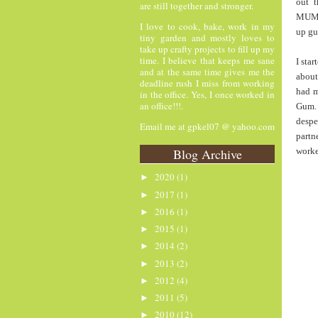
out 
are still together and stronger.
MUMMY
I love to cook, bake, work in my
up g
tiny garden and mostly loves to
take up crafty projects to fill up my
time. I believe that keeps me sane
I sta
and at the same time gives me the
about
deadline rush I miss from working
had m
in the office. Yes, I once worked in
an office!!!.
Gum. 
despe
Email me at gpkel07 @ yahoo.com
partn
Blog Archive
worke
2020
(1)
►
2017
(1)
►
2016
(1)
►
2015
(1)
►
2014
(2)
►
2013
(2)
►
2012
(4)
►
2011
(5)
►
2010
(12)
►