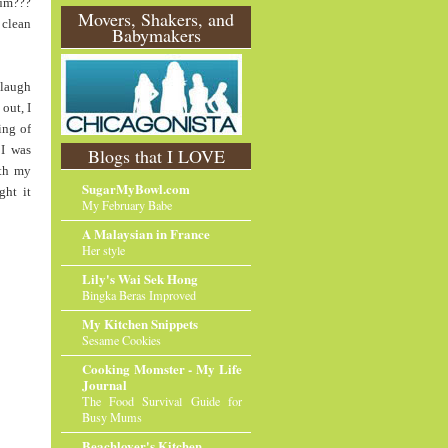
um???
O
Movers, Shakers, and
 clean
Babymakers
l
d
e
r
 laugh
P
out, I
o
ing of
st
 I was
Blogs that I LOVE
ith my
SugarMyBowl.com
ght it
My February Babe
A Malaysian in France
Her style
Lily's Wai Sek Hong
Bingka Beras Improved
My Kitchen Snippets
Sesame Cookies
Cooking Momster - My Life
Journal
The Food Survival Guide for
Busy Mums
Beachlover's Kitchen