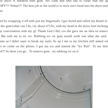
the dryer is streaked with gum. Yes Gum and who has to clean that dry g
!!!! Yehaa!!!! The best job in the world is to stick one's head into the dryer and
um.
rted by scrapping it off with just my fingernails. I got bored and called my friend to
 the gum (what can I do, cry about it?) So, with my head in the dryer, butt sticking 
y conversation with my gf. Thank God I did, cos she gave me an idea on remov
She told me to try ice. Rubbing ice on gum would work was what she said.
rate as I didn't want to break my nails. So up I ran to my kitchen still armed w
er in crime on the phone. I got my ice and started the "Ice Rub". To my deli
d!!! So there you go... To remove gum... try rubbing ice on it.