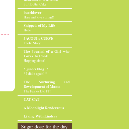
Soft Butter Cake
beachlover
Hate and love spring!!
Snippets of My Life
Hello
JACQUI's CURVE
Idiotic Story
The Journal of a Girl who
Loves To Cook
Hopping about!
* juno's blog! *
* I did it again! *
The Nurturing and
Development of Mama
The Fairies Did IT!
CAT CAT
A Moonlight Rendezvous
Living With Lindsay
Sugar dose for the day.