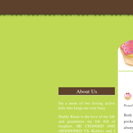
About Us
I'm a mom of two loving active
Poste
kids who keeps me very busy.
Both 
Daddy Kwan is the love of my life
and guarantees my life full of
pocke
laughter.. HE CHANGED AND
alway
ABANDONED US. Kiddies and I