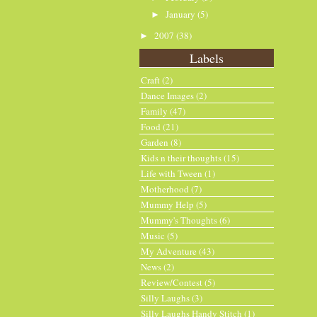
January
(5)
►
2007
(38)
►
Labels
Craft
(2)
Dance Images
(2)
Family
(47)
Food
(21)
Garden
(8)
Kids n their thoughts
(15)
Life with Tween
(1)
Motherhood
(7)
Mummy Help
(5)
Mummy's Thoughts
(6)
Music
(5)
My Adventure
(43)
News
(2)
Review/Contest
(5)
Silly Laughs
(3)
Silly Laughs Handy Stitch
(1)