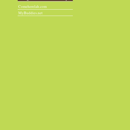
Comeherelah.com
MyBuddies.net