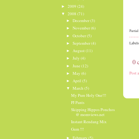
2009
(24)
►
2008
(71)
▼
December
(3)
►
November
(6)
►
Partia
October
(5)
►
September
(4)
Label
►
August
(11)
►
July
(4)
►
0 
June
(12)
►
Post
May
(6)
►
April
(5)
►
March
(5)
▼
My Pure Holy One!!!
PJ Pants
Skipping Hippos Ponchos
@ momviews.net
Instant Rendang Mix
Gum !!!
February
(5)
►