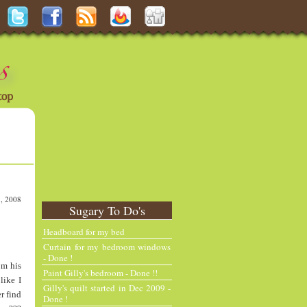
, 2008
Sugary To Do's
N
H
e
o
Headboard for my bed
w
m
Curtain for my bedroom windows
e
e
- Done !
om his
r
Paint Gilly's bedroom - Done !!
P
like I
Gilly's quilt started in Dec 2009 -
o
r find
Done !
st