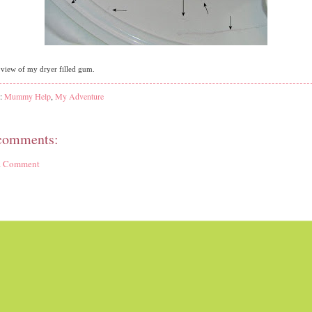
l view of my dryer filled gum.
s:
Mummy Help
,
My Adventure
comments:
 a Comment