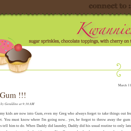
March 11
Gum !!!
d by
Geraldine
at 9:30 AM
my kids are now into Gum, even my Greg who always forget to take things out fr
t. You must know where I'm going now... yes, he forgot to throw away the gum 
s tell him to do. When Daddy did laundry, Daddy did his usual routine to only late