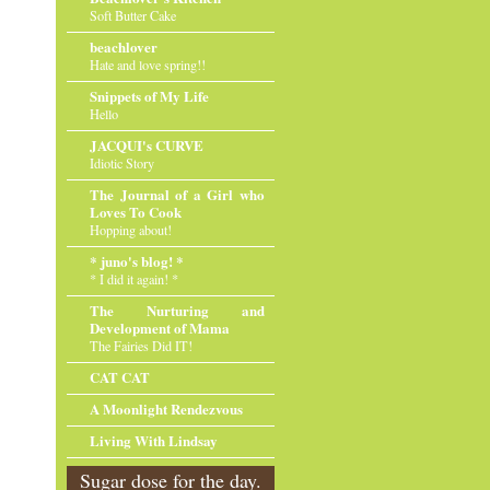
Soft Butter Cake
beachlover
Hate and love spring!!
Snippets of My Life
Hello
JACQUI's CURVE
Idiotic Story
The Journal of a Girl who
Loves To Cook
Hopping about!
* juno's blog! *
* I did it again! *
The Nurturing and
Development of Mama
The Fairies Did IT!
CAT CAT
A Moonlight Rendezvous
Living With Lindsay
Sugar dose for the day.