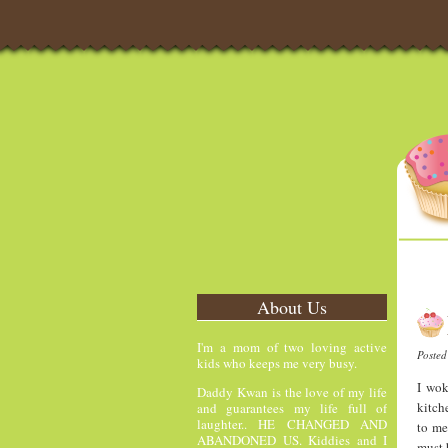
About Us
I'm a mom of two loving active
Poste
kids who keeps me very busy.
I wok
Daddy Kwan is the love of my life
kitch
and guarantees my life full of
laughter.. HE CHANGED AND
to me
ABANDONED US. Kiddies and I
must 