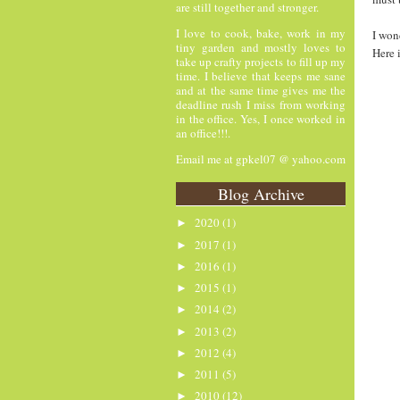
are still together and stronger.
I love to cook, bake, work in my
I won
tiny garden and mostly loves to
Here 
take up crafty projects to fill up my
time. I believe that keeps me sane
and at the same time gives me the
deadline rush I miss from working
in the office. Yes, I once worked in
an office!!!.
Email me at gpkel07 @ yahoo.com
Blog Archive
2020
(1)
►
2017
(1)
►
2016
(1)
►
2015
(1)
►
2014
(2)
►
2013
(2)
►
2012
(4)
►
2011
(5)
►
2010
(12)
►