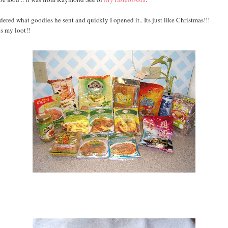
dered what goodies he sent and quickly I opened it.. Its just like Christmas!!!
is my loot!!