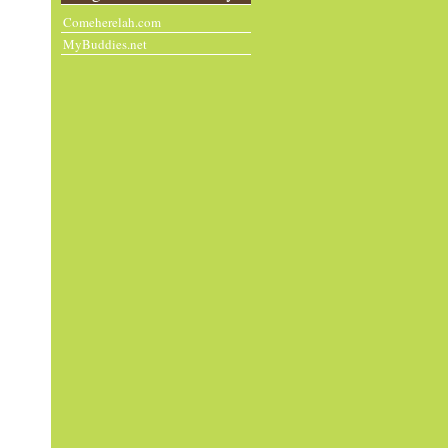
Comeherelah.com
MyBuddies.net