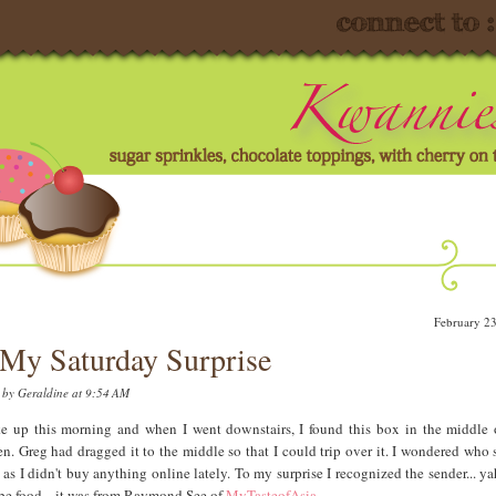
February 2
My Saturday Surprise
d by
Geraldine
at 9:54 AM
e up this morning and when I went downstairs, I found this box in the middle
en. Greg had dragged it to the middle so that I could trip over it. I wondered who s
 as I didn't buy anything online lately. To my surprise I recognized the sender... yah
be food .. it was from Raymond See of
MyTasteofAsia
.