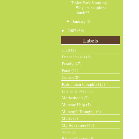
Tinley Park Shooting -
Why are people so
dumb??
January
(5)
►
2007
(38)
►
Labels
Craft
(2)
Dance Images
(2)
Family
(47)
Food
(21)
Garden
(8)
Kids n their thoughts
(15)
Life with Tween
(1)
Motherhood
(7)
Mummy Help
(5)
Mummy's Thoughts
(6)
Music
(5)
My Adventure
(43)
News
(2)
Review/Contest
(5)