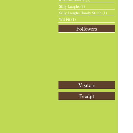
Silly Laughs
(3)
Silly Laughs Handy Stitch
(1)
Wii Fit
(1)
Followers
Visitors
Feedjit