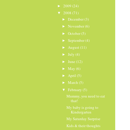
2009
(24)
►
2008
(71)
▼
December
(3)
►
November
(6)
►
October
(5)
►
September
(4)
►
August
(11)
►
July
(4)
►
June
(12)
►
May
(6)
►
April
(5)
►
March
(5)
►
February
(5)
▼
Mummy, you need to eat
that!
My baby is going to
Kindergarten
My Saturday Surprise
Kids & their thoughts