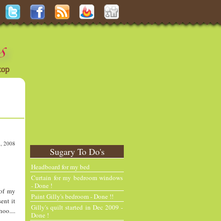
3, 2008
Sugary To Do's
N
H
e
o
Headboard for my bed
w
m
Curtain for my bedroom windows
e
e
- Done !
 of my
r
Paint Gilly's bedroom - Done !!
ent it
P
Gilly's quilt started in Dec 2009 -
oo....
o
Done !
st