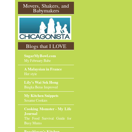
O
Movers, Shakers, and
Babymakers
l
d
e
r
P
o
st
Blogs that I LOVE
SugarMyBowl.com
My February Babe
A Malaysian in France
Her style
Lily's Wai Sek Hong
Bingka Beras Improved
My Kitchen Snippets
Sesame Cookies
Cooking Momster - My Life
Journal
The Food Survival Guide for
Busy Mums
Beachlover's Kitchen