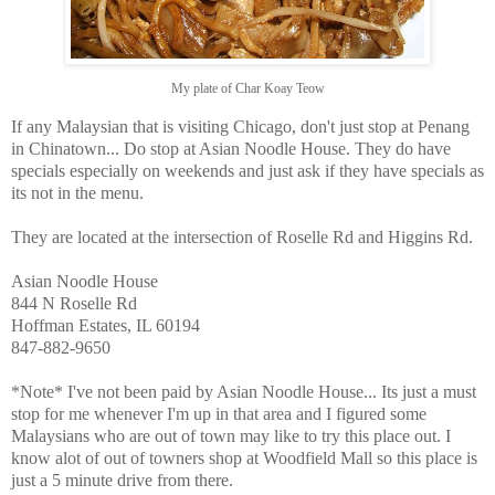
My plate of Char Koay Teow
If any Malaysian that is visiting Chicago, don't just stop at Penang
in Chinatown... Do stop at Asian Noodle House. They do have
specials especially on weekends and just ask if they have specials as
its not in the menu.
They are located at the intersection of Roselle Rd and Higgins Rd.
Asian Noodle House
844 N Roselle Rd
Hoffman Estates, IL 60194
847-882-9650
*Note* I've not been paid by Asian Noodle House... Its just a must
stop for me whenever I'm up in that area and I figured some
Malaysians who are out of town may like to try this place out. I
know alot of out of towners shop at Woodfield Mall so this place is
just a 5 minute drive from there.