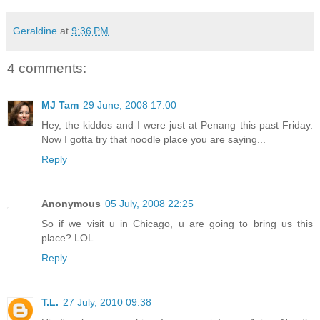
Geraldine
at
9:36 PM
4 comments:
MJ Tam
29 June, 2008 17:00
Hey, the kiddos and I were just at Penang this past Friday.
Now I gotta try that noodle place you are saying...
Reply
Anonymous
05 July, 2008 22:25
So if we visit u in Chicago, u are going to bring us this
place? LOL
Reply
T.L.
27 July, 2010 09:38