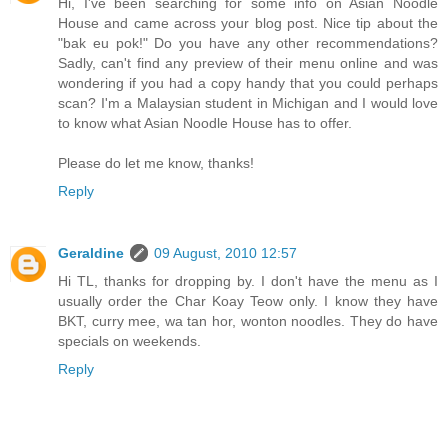
Hi, I've been searching for some info on Asian Noodle
House and came across your blog post. Nice tip about the
"bak eu pok!" Do you have any other recommendations?
Sadly, can't find any preview of their menu online and was
wondering if you had a copy handy that you could perhaps
scan? I'm a Malaysian student in Michigan and I would love
to know what Asian Noodle House has to offer.
Please do let me know, thanks!
Reply
Geraldine
09 August, 2010 12:57
Hi TL, thanks for dropping by. I don't have the menu as I
usually order the Char Koay Teow only. I know they have
BKT, curry mee, wa tan hor, wonton noodles. They do have
specials on weekends.
Reply