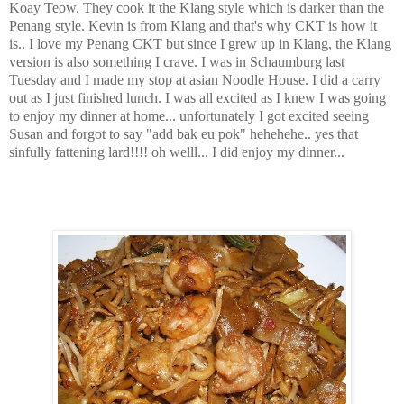
Koay Teow. They cook it the Klang style which is darker than the
Penang style. Kevin is from Klang and that's why CKT is how it
is.. I love my Penang CKT but since I grew up in Klang, the Klang
version is also something I crave. I was in Schaumburg last
Tuesday and I made my stop at asian Noodle House. I did a carry
out as I just finished lunch. I was all excited as I knew I was going
to enjoy my dinner at home... unfortunately I got excited seeing
Susan and forgot to say "add bak eu pok" hehehehe.. yes that
sinfully fattening lard!!!! oh welll... I did enjoy my dinner...