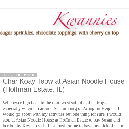
June 26, 2008
Char Koay Teow at Asian Noodle House
(Hoffman Estate, IL)
Whenever I go back to the northwest suburbs of Chicago,
especially when I'm around Schaumburg or Arlington Heights. I
would go about with my activities but one thing for sure, I would
stop at Asian Noodle House at Hoffman Estate to pay Susan and
her hubby Kevin a visit. Its a must for me to have my kick of Char