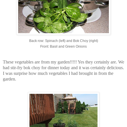
Back row: Spinach (left) and Bok Choy (right)
Front: Basil and Green Onions
These vegetables are from my garden!!!!! Yes they certainly are. We
had stir-fry bok choy for dinner today and it was certainly delicious.
I was surprise how much vegetables I had brought in from the
garden.