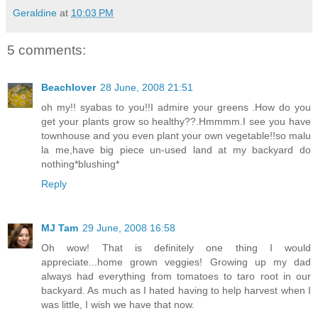
Geraldine
at
10:03 PM
5 comments:
Beachlover
28 June, 2008 21:51
oh my!! syabas to you!!I admire your greens .How do you
get your plants grow so healthy??.Hmmmm.I see you have
townhouse and you even plant your own vegetable!!so malu
la me,have big piece un-used land at my backyard do
nothing*blushing*
Reply
MJ Tam
29 June, 2008 16:58
Oh wow! That is definitely one thing I would
appreciate...home grown veggies! Growing up my dad
always had everything from tomatoes to taro root in our
backyard. As much as I hated having to help harvest when I
was little, I wish we have that now.