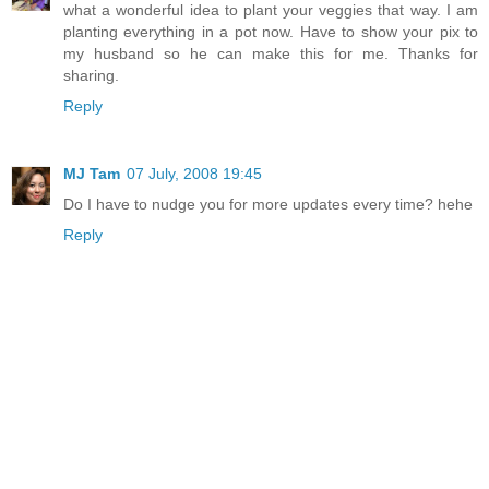
what a wonderful idea to plant your veggies that way. I am
planting everything in a pot now. Have to show your pix to
my husband so he can make this for me. Thanks for
sharing.
Reply
MJ Tam
07 July, 2008 19:45
Do I have to nudge you for more updates every time? hehe
Reply