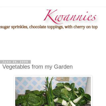
June 26, 2008
Vegetables from my Garden