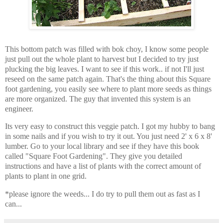
This bottom patch was filled with bok choy, I know some people
just pull out the whole plant to harvest but I decided to try just
plucking the big leaves. I want to see if this work.. if not I'll just
reseed on the same patch again. That's the thing about this Square
foot gardening, you easily see where to plant more seeds as things
are more organized. The guy that invented this system is an
engineer.
Its very easy to construct this veggie patch. I got my hubby to bang
in some nails and if you wish to try it out. You just need 2' x 6 x 8'
lumber. Go to your local library and see if they have this book
called "Square Foot Gardening". They give you detailed
instructions and have a list of plants with the correct amount of
plants to plant in one grid.
*please ignore the weeds... I do try to pull them out as fast as I
can...