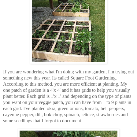
If you are wondering what I'm doing with my garden, I'm trying out
something new this year. Its called Square Foot Gardening.
According to this method, you are more efficient at planting. My
one patch of garden is a 4'x 4' and it has grids to help you visually
plant better. Each grid is 1'x 1' and depending on the type of plants
you want on your veggie patch, you can have from 1 to 9 plants in
each grid. I've planted okra, green onions, tomato, bell peppers,
cayenne pepper, dill, bok choy, spinach, lettuce, strawberries and
some seedlings that I forgot to document.