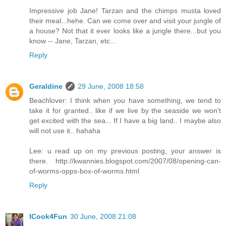
Impressive job Jane! Tarzan and the chimps musta loved
their meal...hehe. Can we come over and visit your jungle of
a house? Not that it ever looks like a jungle there...but you
know -- Jane, Tarzan, etc...
Reply
Geraldine
29 June, 2008 18:58
Beachlover: I think when you have something, we tend to
take it for granted.. like if we live by the seaside we won't
get excited with the sea... If I have a big land.. I maybe also
will not use it.. hahaha
Lee: u read up on my previous posting, your answer is
there. http://kwannies.blogspot.com/2007/08/opening-can-
of-worms-opps-box-of-worms.html
Reply
ICook4Fun
30 June, 2008 21:08